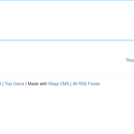
Rep
d
|
Top Users
| Made with
Kliqqi CMS
|
All RSS Feeds