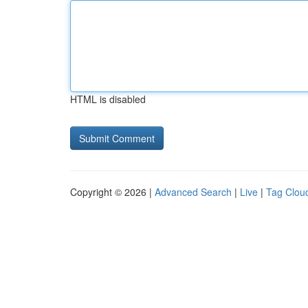
HTML is disabled
Copyright © 2026 |
Advanced Search
|
Live
|
Tag Clou