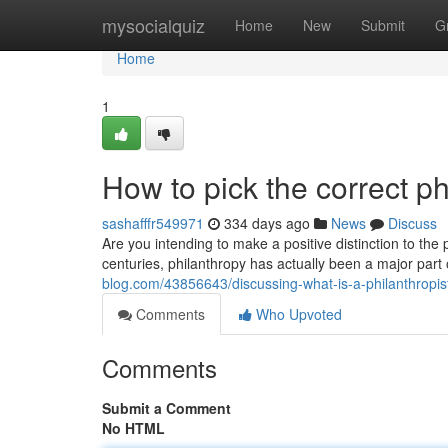
Home
mysocialquiz
Home
New
Submit
G
Home
1
How to pick the correct ph
sashafffr549971
334 days ago
News
Discuss
Are you intending to make a positive distinction to the
centuries, philanthropy has actually been a major pa
blog.com/43856643/discussing-what-is-a-philanthropis
Comments
Who Upvoted
Comments
Submit a Comment
No HTML