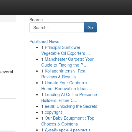
Search
Go
Published News
1
Principal Sunflower
Vegetable Oil Exporters ...
1
Manchester Carpets: Your
Guide to Finding the P...
1
KollagenIntensiv: Real
 several
Reviews & Results
1
Update Your Canberra
Home: Renovation Ideas ...
1
Leading AI Online Presence
Builders: Prime C...
1
ee88: Unlocking the Secrets
1
copyright
1
Our Baby Equipment : Top
Choices & Opinions
1
Дизайнерский ремонт в