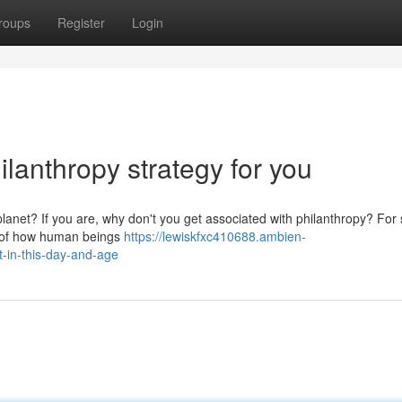
roups
Register
Login
ilanthropy strategy for you
 planet? If you are, why don't you get associated with philanthropy? For
rt of how human beings
https://lewiskfxc410688.ambien-
t-in-this-day-and-age