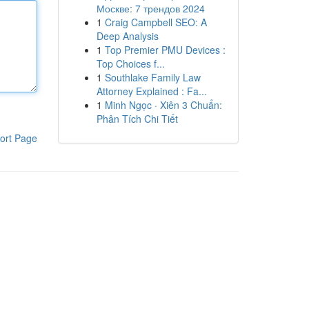
Москве: 7 трендов 2024
1
Craig Campbell SEO: A
Deep Analysis
1
Top Premier PMU Devices :
Top Choices f...
1
Southlake Family Law
Attorney Explained : Fa...
1
Minh Ngọc · Xiên 3 Chuẩn:
Phân Tích Chi Tiết
ort Page