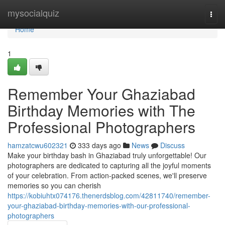
Home
mysocialquiz
Togg
navi
Home
1
Remember Your Ghaziabad
Birthday Memories with The
Professional Photographers
hamzatcwu602321
333 days ago
News
Discuss
Make your birthday bash in Ghaziabad truly unforgettable! Our
photographers are dedicated to capturing all the joyful moments
of your celebration. From action-packed scenes, we'll preserve
memories so you can cherish
https://kobiuhtx074176.thenerdsblog.com/42811740/remember-
your-ghaziabad-birthday-memories-with-our-professional-
photographers