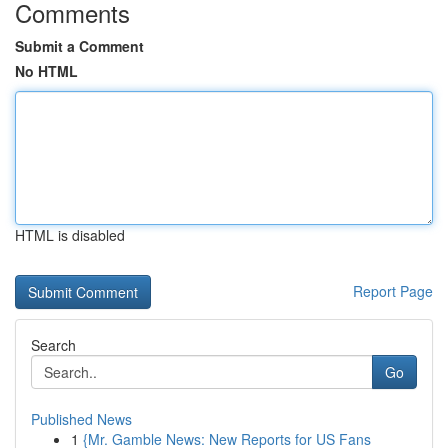
Comments
Submit a Comment
No HTML
HTML is disabled
Report Page
Search
Go
Published News
1
{Mr. Gamble News: New Reports for US Fans