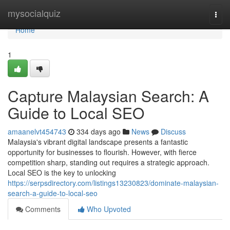
Home
mysocialquiz
Togg
navi
Home
1
Capture Malaysian Search: A
Guide to Local SEO
amaanelvt454743
334 days ago
News
Discuss
Malaysia's vibrant digital landscape presents a fantastic
opportunity for businesses to flourish. However, with fierce
competition sharp, standing out requires a strategic approach.
Local SEO is the key to unlocking
https://serpsdirectory.com/listings13230823/dominate-malaysian-
search-a-guide-to-local-seo
Comments
Who Upvoted