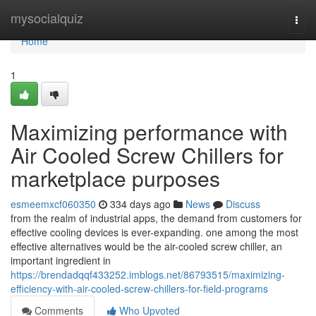
Home
mysocialquiz
Togg
navi
Home
1
Maximizing performance with
Air Cooled Screw Chillers for
marketplace purposes
esmeemxcf060350
334 days ago
News
Discuss
from the realm of industrial apps, the demand from customers for
effective cooling devices is ever-expanding. one among the most
effective alternatives would be the air-cooled screw chiller, an
important ingredient in
https://brendadqqf433252.imblogs.net/86793515/maximizing-
efficiency-with-air-cooled-screw-chillers-for-field-programs
Comments
Who Upvoted