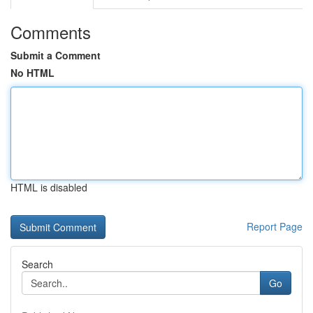
Comments
Submit a Comment
No HTML
HTML is disabled
Report Page
Search
Go