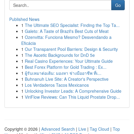
Go
Published News
1
The Ultimate SEO Specialist: Finding the Top Ta...
1
Galeto: A Taste of Brazil's Best Cuts of Meat
1
Ozenvitta: Funciona Mesmo? Desvendando a
Eficácia
1
Our Transparent Pool Barriers: Design & Security
1
The Ascetic Backgrounds for DnD 5e
1
Real Casino Experiences: Your Ultimate Guide
1
Best Forex Platform for Gold Trading : Ex...
1
ผู้รับเหมาต่อเติม: มองหา ช่างมืออาชีพ ที่เ...
1
Buhnanuh Live Site: A Creator's Perspective
1
Los Verdaderos Tacos Mexicanos
1
Unlocking Investor Leads: A Comprehensive Guide
1
ViriFlow Reviews: Can This Liquid Prostate Drop...
Copyright © 2026 |
Advanced Search
|
Live
|
Tag Cloud
|
Top