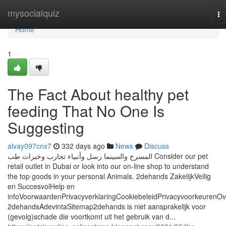
Home
mysocialquiz
To
na
Home
1
The Fact About healthy pet
feeding That No One Is
Suggesting
alvay097cnx7
332 days ago
News
Discuss
المسرح والسينما رسل وأنبياء تجارب وخبرات طب Consider our pet
retail outlet in Dubai or look into our on-line shop to understand
the top goods in your personal Animals. 2dehands ZakelijkVeilig
en SuccesvolHelp en
infoVoorwaardenPrivacyverklaringCookiebeleidPrivacyvoorkeurenOv
2dehandsAdevintaSitemap2dehands is niet aansprakelijk voor
(gevolg)schade die voortkomt uit het gebruik van d...