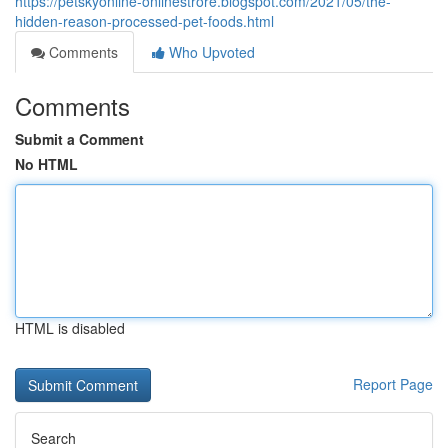
https://petskyonline-onlinestrore.blogspot.com/2021/05/the-
hidden-reason-processed-pet-foods.html
Comments
Who Upvoted
Comments
Submit a Comment
No HTML
HTML is disabled
Report Page
Search