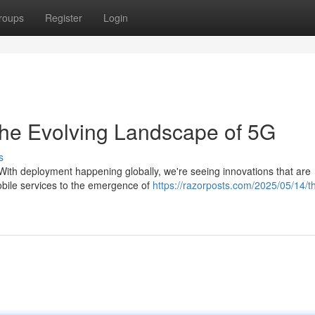
roups
Register
Login
The Evolving Landscape of 5G
s
. With deployment happening globally, we're seeing innovations that are
obile services to the emergence of
https://razorposts.com/2025/05/14/t