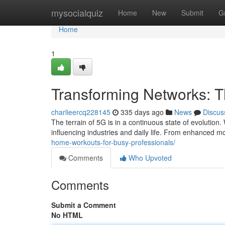
Home
mysocialquiz
Home
New
Submit
G
Home
1
Transforming Networks: 
charlieercq228145
335 days ago
News
Discus
The terrain of 5G is in a continuous state of evolution
influencing industries and daily life. From enhanced m
home-workouts-for-busy-professionals/
Comments
Who Upvoted
Comments
Submit a Comment
No HTML