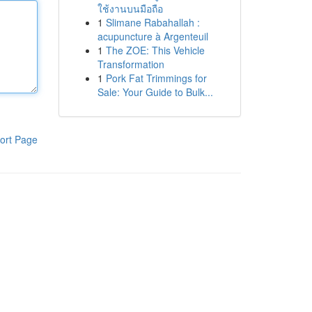
ใช้งานบนมือถือ
1
Slimane Rabahallah :
acupuncture à Argenteuil
1
The ZOE: This Vehicle
Transformation
1
Pork Fat Trimmings for
Sale: Your Guide to Bulk...
ort Page