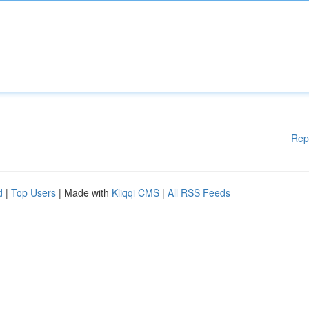
Rep
d
|
Top Users
| Made with
Kliqqi CMS
|
All RSS Feeds