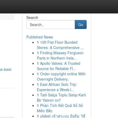
Search
Go
Published News
1
10ft Flat Floor Bunded
Stores: A Comprehensive ...
1
Finding Massey Ferguson
Parts in Northern Irela...
1
Apollo Valves: A Trusted
Source for Reliable Fl...
he-best-
1
Order copyright online With
Overnight Delivery.
1
East African Solo Trip:
Experience a Week-l...
1
Tatlı Salça Toplu Satışı Karlı
Bir Yatırım mı?
1
Phân Tích Kết Quả Xổ Số
Miền Bắc
1
ufabet เข้าสู่ระบบ มือถือ: วิธี