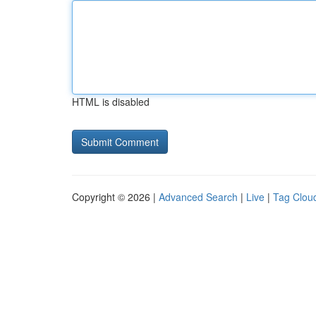
HTML is disabled
Copyright © 2026 |
Advanced Search
|
Live
|
Tag Clou