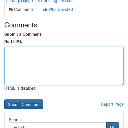
tips-on-picking-t-shirt-printing-services
Comments
Who Upvoted
Comments
Submit a Comment
No HTML
HTML is disabled
Report Page
Search
Go