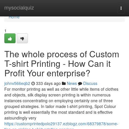
Home
mysocialquiz
Togg
navi
Home
1
The whole process of Custom
T-shirt Printing - How Can it
Profit Your enterprise?
johnv566eqb2
333 days ago
News
Discuss
For monitor printing as well as other little while items of clothes
and objects, silk display screen printing is within numerous
instances concentrating on employing certainly one of three
grouped strategies. In tailor made t-shirt printing, Spot Colour
printing is well essentially the most standard and is effective
astoundingly very
https://customprintedpolo29137.ezblogz.com/68379878/some-