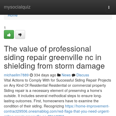
Home
mysocialquiz
Togg
navi
Home
1
The value of professional
siding repair greenville nc in
shielding from storm damage
michaelim7889
334 days ago
News
Discuss
Vital Actions to Comply With for Successful Siding Repair Projects
on Any Kind Of Residential Residential or commercial property
Siding repair is a necessary element of preserving a home's
outside. It includes several methodical steps to ensure long-
lasting outcomes. First, homeowners have to examine the
condition of their siding. Recognizing
https://home-improvement-
contract29506.onesmablog.com/red-flags-that-you-need-urgent-