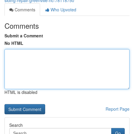
siding-repair-greenville-nc-78118750
Comments
Who Upvoted
Comments
Submit a Comment
No HTML
HTML is disabled
Report Page
Search
Go