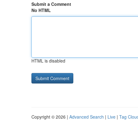
Submit a Comment
No HTML
HTML is disabled
Copyright © 2026 |
Advanced Search
|
Live
|
Tag Clou