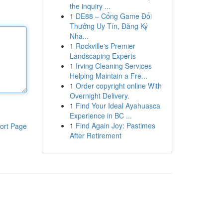
the inquiry ...
1
DE88 – Cổng Game Đổi
Thưởng Uy Tín, Đăng Ký
Nha...
1
Rockville's Premier
Landscaping Experts
1
Irving Cleaning Services
Helping Maintain a Fre...
1
Order copyright online With
Overnight Delivery.
1
Find Your Ideal Ayahuasca
Experience in BC ...
1
Find Again Joy: Pastimes
ort Page
After Retirement