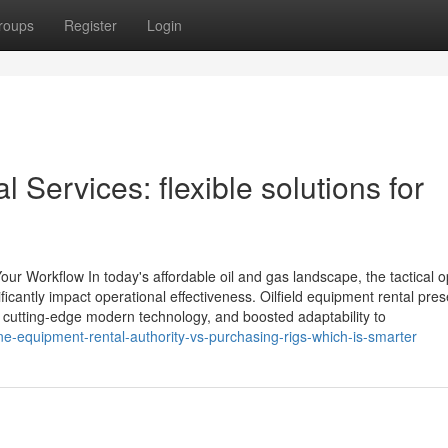
roups
Register
Login
l Services: flexible solutions for
our Workflow In today's affordable oil and gas landscape, the tactical o
icantly impact operational effectiveness. Oilfield equipment rental pres
 to cutting-edge modern technology, and boosted adaptability to
e-equipment-rental-authority-vs-purchasing-rigs-which-is-smarter