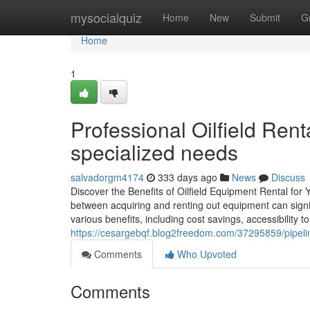
Home
mysocialquiz
Home
New
Submit
G
Home
1
Professional Oilfield Renta
specialized needs
salvadorgm4174
333 days ago
News
Discuss
Discover the Benefits of Oilfield Equipment Rental for Y
between acquiring and renting out equipment can signif
various benefits, including cost savings, accessibility
https://cesargebqf.blog2freedom.com/37295859/pipelin
Comments
Who Upvoted
Comments