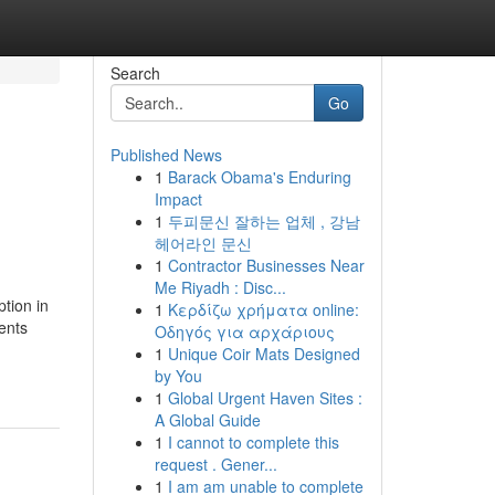
Search
Go
Published News
1
Barack Obama's Enduring
Impact
1
두피문신 잘하는 업체 , 강남
헤어라인 문신
1
Contractor Businesses Near
Me Riyadh : Disc...
ption in
1
Κερδίζω χρήματα online:
ents
Οδηγός για αρχάριους
1
Unique Coir Mats Designed
by You
1
Global Urgent Haven Sites :
A Global Guide
1
I cannot to complete this
request . Gener...
1
I am am unable to complete