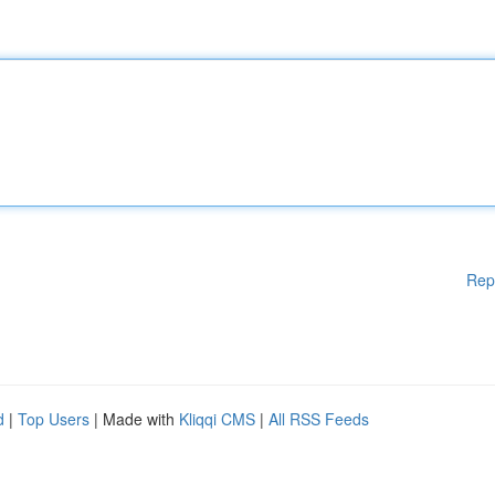
Rep
d
|
Top Users
| Made with
Kliqqi CMS
|
All RSS Feeds