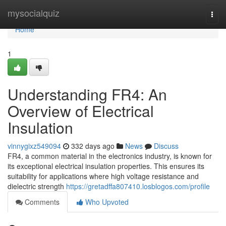
Home
mysocialquiz
Togg
navi
Home
1
Understanding FR4: An
Overview of Electrical
Insulation
vinnygixz549094
332 days ago
News
Discuss
FR4, a common material in the electronics industry, is known for
its exceptional electrical insulation properties. This ensures its
suitability for applications where high voltage resistance and
dielectric strength
https://gretadffa807410.losblogos.com/profile
Comments
Who Upvoted