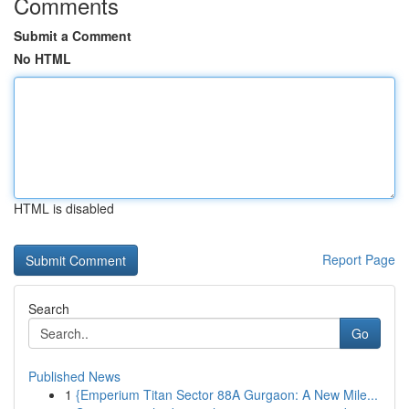
Comments
Submit a Comment
No HTML
HTML is disabled
Report Page
Search
Go
Published News
1
{Emperium Titan Sector 88A Gurgaon: A New Mile...