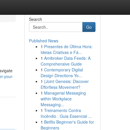
Search
Go
Published News
1
Presentes de Última Hora:
Ideias Criativas e Fá...
1
Amibroker Data Feeds: A
Comprehensive Guide
1
Contemporary Digital
avigate
Design Directions Yo...
r-your-
1
{Joint Genesis: Discover
Effortless Movement?
1
Managerial Messaging
within Workplace
Messaging...
1
Treinamento Contra
Incêndio : Guia Essencial ...
1
Betflix Beginner's Guide for
Beginners