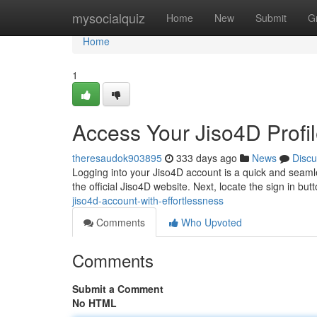
Home
mysocialquiz
Home
New
Submit
G
Home
1
Access Your Jiso4D Profil
theresaudok903895
333 days ago
News
Discu
Logging into your Jiso4D account is a quick and seamles
the official Jiso4D website. Next, locate the sign in butt
jiso4d-account-with-effortlessness
Comments
Who Upvoted
Comments
Submit a Comment
No HTML