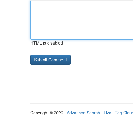
HTML is disabled
Copyright © 2026 |
Advanced Search
|
Live
|
Tag Clou