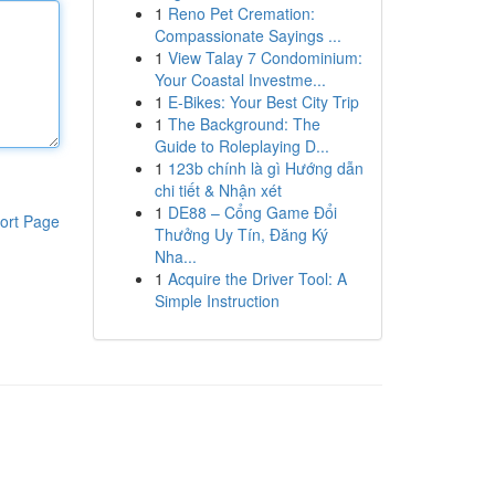
1
Reno Pet Cremation:
Compassionate Sayings ...
1
View Talay 7 Condominium:
Your Coastal Investme...
1
E-Bikes: Your Best City Trip
1
The Background: The
Guide to Roleplaying D...
1
123b chính là gì Hướng dẫn
chi tiết & Nhận xét
1
DE88 – Cổng Game Đổi
ort Page
Thưởng Uy Tín, Đăng Ký
Nha...
1
Acquire the Driver Tool: A
Simple Instruction