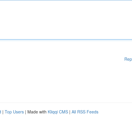
Rep
d
|
Top Users
| Made with
Kliqqi CMS
|
All RSS Feeds