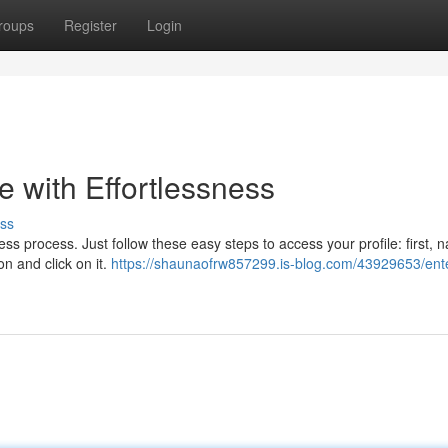
roups
Register
Login
e with Effortlessness
ss
s process. Just follow these easy steps to access your profile: first, n
on and click on it.
https://shaunaofrw857299.is-blog.com/43929653/ente