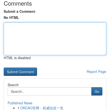
Comments
Submit a Comment
No HTML
HTML is disabled
Report Page
Search
Go
Published News
1
OKCAO官网：权威信息一览