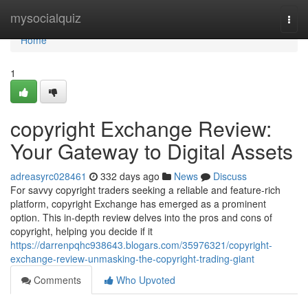
Home
mysocialquiz
Togg
navi
Home
1
copyright Exchange Review:
Your Gateway to Digital Assets
adreasyrc028461
332 days ago
News
Discuss
For savvy copyright traders seeking a reliable and feature-rich
platform, copyright Exchange has emerged as a prominent
option. This in-depth review delves into the pros and cons of
copyright, helping you decide if it
https://darrenpqhc938643.blogars.com/35976321/copyright-
exchange-review-unmasking-the-copyright-trading-giant
Comments
Who Upvoted