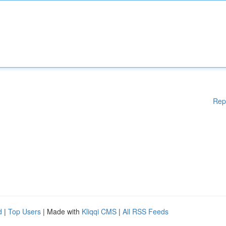
Rep
d
|
Top Users
| Made with
Kliqqi CMS
|
All RSS Feeds