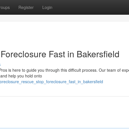
roups
Register
Login
oreclosure Fast in Bakersfield
s
Pros is here to guide you through this difficult process. Our team of ex
e and help you hold onto
oreclosure_rescue_stop_foreclosure_fast_in_bakersfield