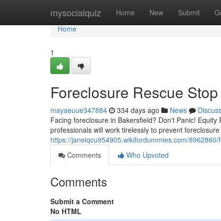
Home
mysocialquiz
Home
New
Submit
G
Home
1
Foreclosure Rescue Stop F
mayaeuue347884
334 days ago
News
Discus
Facing foreclosure in Bakersfield? Don't Panic! Equity 
professionals will work tirelessly to prevent foreclosur
https://janeiqcu954905.wikifordummies.com/8962860/f
Comments
Who Upvoted
Comments
Submit a Comment
No HTML