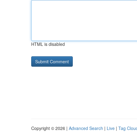
HTML is disabled
Copyright © 2026 |
Advanced Search
|
Live
|
Tag Clou