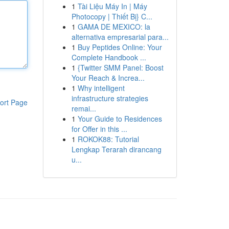
1
Tài Liệu Máy In | Máy
Photocopy | Thiết Bị} C...
1
GAMA DE MEXICO: la
alternativa empresarial para...
1
Buy Peptides Online: Your
Complete Handbook ...
1
{Twitter SMM Panel: Boost
Your Reach & Increa...
1
Why intelligent
infrastructure strategies
ort Page
remai...
1
Your Guide to Residences
for Offer in this ...
1
ROKOK88: Tutorial
Lengkap Terarah dirancang
u...