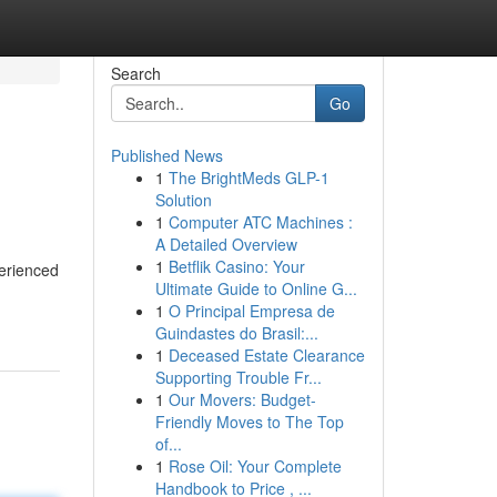
Search
Go
Published News
1
The BrightMeds GLP-1
Solution
1
Computer ATC Machines :
A Detailed Overview
1
Betflik Casino: Your
perienced
Ultimate Guide to Online G...
1
O Principal Empresa de
Guindastes do Brasil:...
1
Deceased Estate Clearance
Supporting Trouble Fr...
1
Our Movers: Budget-
Friendly Moves to The Top
of...
1
Rose Oil: Your Complete
Handbook to Price , ...