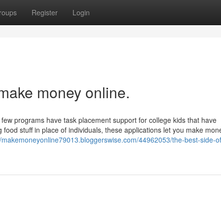
roups
Register
Login
 make money online.
a few programs have task placement support for college kids that have
 food stuff in place of individuals, these applications let you make mon
://makemoneyonline79013.bloggerswise.com/44962053/the-best-side-o