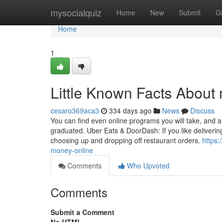
Home
mysocialquiz
Home
New
Submit
G
Home
1
Little Known Facts About
cesaro369aca3
334 days ago
News
Discuss
You can find even online programs you will take, and 
graduated. Uber Eats & DoorDash: If you like delivering
choosing up and dropping off restaurant orders.
https
money-online
Comments
Who Upvoted
Comments
Submit a Comment