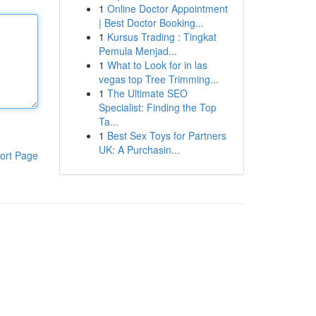
1
Online Doctor Appointment
| Best Doctor Booking...
1
Kursus Trading : Tingkat
Pemula Menjad...
1
What to Look for in las
vegas top Tree Trimming...
1
The Ultimate SEO
Specialist: Finding the Top
Ta...
1
Best Sex Toys for Partners
UK: A Purchasin...
ort Page