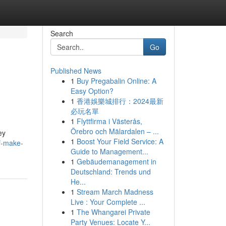
Search
Go
Published News
1
Buy Pregabalin Online: A
Easy Option?
1
香港娛樂城排行：2024最新
必玩名單
1
Flyttfirma i Västerås,
Örebro och Mälardalen – ...
ey
1
Boost Your Field Service: A
f-make-
Guide to Management...
1
Gebäudemanagement in
Deutschland: Trends und
He...
1
Stream March Madness
Live : Your Complete ...
1
The Whangarei Private
Party Venues: Locate Y...