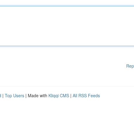
Rep
d
|
Top Users
| Made with
Kliqqi CMS
|
All RSS Feeds