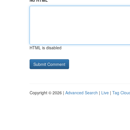
No HTML
HTML is disabled
Copyright © 2026 |
Advanced Search
|
Live
|
Tag Clou