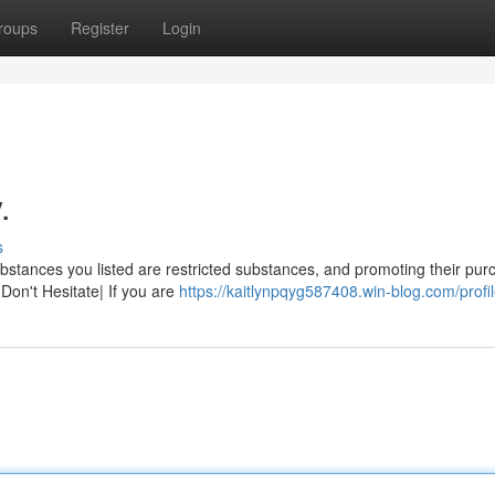
roups
Register
Login
.
s
ubstances you listed are restricted substances, and promoting their pur
Don't Hesitate| If you are
https://kaitlynpqyg587408.win-blog.com/profi