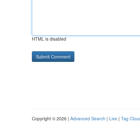
HTML is disabled
Copyright © 2026 |
Advanced Search
|
Live
|
Tag Clou