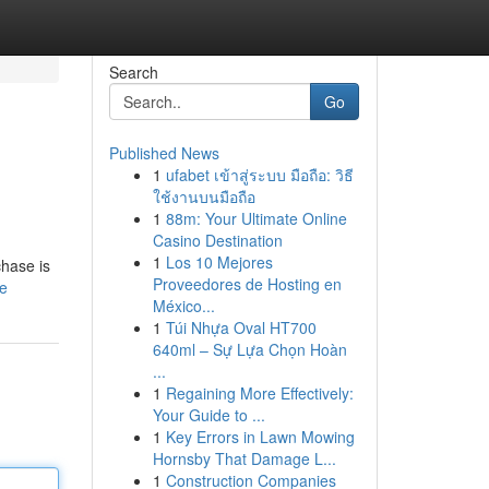
Search
Go
Published News
1
ufabet เข้าสู่ระบบ มือถือ: วิธี
ใช้งานบนมือถือ
1
88m: Your Ultimate Online
Casino Destination
1
Los 10 Mejores
chase is
Proveedores de Hosting en
le
México...
1
Túi Nhựa Oval HT700
640ml – Sự Lựa Chọn Hoàn
...
1
Regaining More Effectively:
Your Guide to ...
1
Key Errors in Lawn Mowing
Hornsby That Damage L...
1
Construction Companies