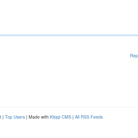
Rep
d
|
Top Users
| Made with
Kliqqi CMS
|
All RSS Feeds