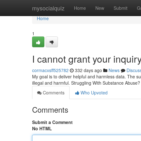
Home
mysocialquiz
Home
New
Submit
G
Home
1
I cannot grant your inquiry
cormacxsff525782
332 days ago
News
Discus
My goal is to deliver helpful and harmless data. The s
illegal and harmful. Struggling With Substance Abuse? 
Comments
Who Upvoted
Comments
Submit a Comment
No HTML