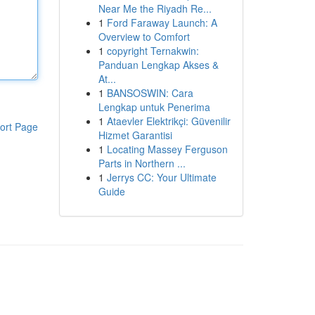
Near Me the Riyadh Re...
1
Ford Faraway Launch: A
Overview to Comfort
1
copyright Ternakwin:
Panduan Lengkap Akses &
At...
1
BANSOSWIN: Cara
Lengkap untuk Penerima
1
Ataevler Elektrikçi: Güvenilir
ort Page
Hizmet Garantisi
1
Locating Massey Ferguson
Parts in Northern ...
1
Jerrys CC: Your Ultimate
Guide