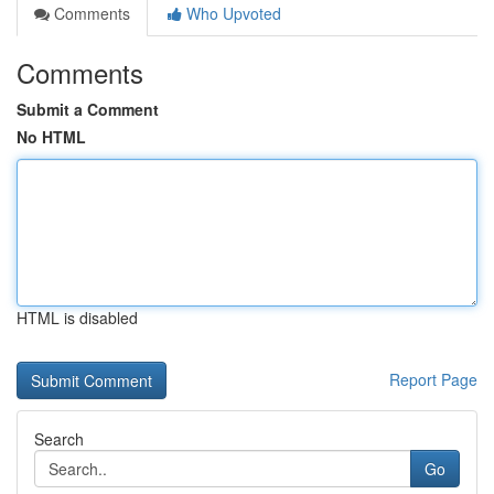
Comments
Who Upvoted
Comments
Submit a Comment
No HTML
HTML is disabled
Report Page
Search
Go