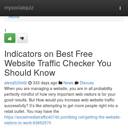
Home
mysocialquiz
Togg
navi
Home
1
Indicators on Best Free
Website Traffic Checker You
Should Know
alexq520eil2
333 days ago
News
Discuss
When you are managing a website, you are in all probability
perfectly mindful of how very important web visitors is for your
good results. But How would you increase web website traffic
successfully? It’s like attempting to get more people right into a
retail outlet. You may have the
https://socialmediatraffic40740.pointblog.net/getting-the-website-
visitors-to-work-83852570