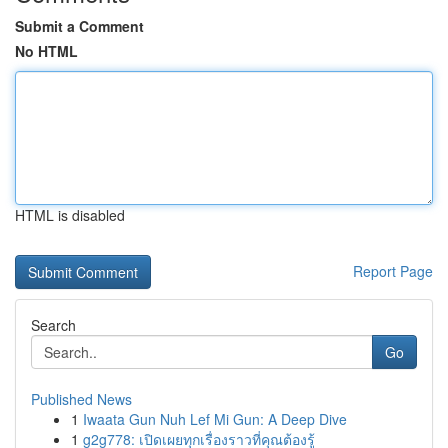
Submit a Comment
No HTML
HTML is disabled
Report Page
Search
Go
Published News
1
Iwaata Gun Nuh Lef Mi Gun: A Deep Dive
1
g2g778: เปิดเผยทุกเรื่องราวที่คุณต้องรู้