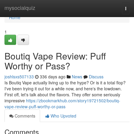
Home
mysocialquiz
Togg
navi
Home
1
Boutiq Vape Review: Puff
Worthy or Pass?
joshlsxs507133
336 days ago
News
Discuss
Is Boutiq Vape actually living up to the hype? Or is it a total flop?
I've been trying it out for a while now, and here's the lowdown.
First off, let's talk about the flavors. They offer some seriously
impressive
https://zbookmarkhub.com/story19721502/boutiq-
vape-review-puff-worthy-or-pass
Comments
Who Upvoted
Comments