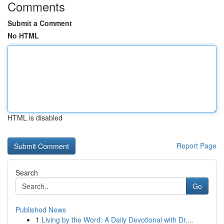
Comments
Submit a Comment
No HTML
HTML is disabled
Report Page
Search
Go
Published News
1
Living by the Word: A Daily Devotional with Dr....