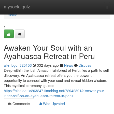
Home
mysocialquiz
Togg
navi
Home
1
Awaken Your Soul with an
Ayahuasca Retreat in Peru
allenbgdn325153
332 days ago
News
Discuss
Deep within the lush Amazon rainforest of Peru, lies a path to self-
discovery. An Ayahuasca retreat offers you the powerful
opportunity to connect with your soul and reveal hidden wisdom.
This mystical ceremony, guided
https://elodieanic203247.timeblog.net/72942891/discover-your-
inner-self-on-an-ayahuasca-retreat-in-peru
Comments
Who Upvoted