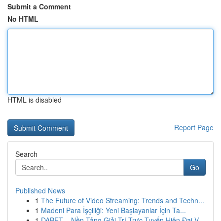
Submit a Comment
No HTML
HTML is disabled
Report Page
Search
Go
Published News
1
The Future of Video Streaming: Trends and Techn...
1
Madeni Para İşçiliği: Yeni Başlayanlar İçin Ta...
1
DABET – Nền Tảng Giải Trí Trực Tuyến Hiện Đại V...