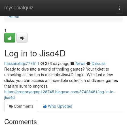
Home
mysocialquiz
Togg
navi
Home
1
Log in to Jiso4D
hassanxbqx777611
333 days ago
News
Discuss
Ready to dive into a world of thrilling games? Your ticket to
unlocking all the fun is a simple Jiso4D Login. With just a few
clicks, you can access an incredible collection of diverse games
that are sure to engross
https://gregoryeqmp128745.blogoxo.com/37428481/log-in-to-
jiso4d
Comments
Who Upvoted
Comments