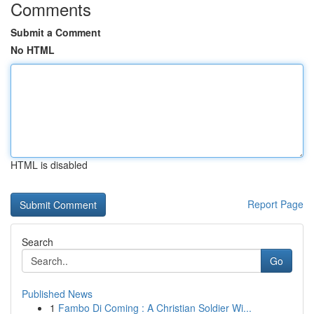
Comments
Submit a Comment
No HTML
HTML is disabled
Report Page
Search
Go
Published News
1
Fambo Di Coming : A Christian Soldier Wi...