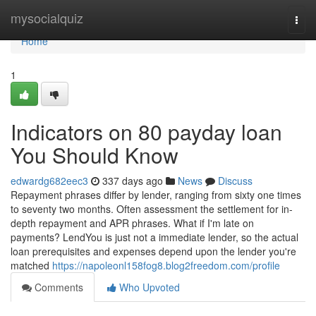
Home
mysocialquiz
Togg
navi
Home
1
Indicators on 80 payday loan
You Should Know
edwardg682eec3
337 days ago
News
Discuss
Repayment phrases differ by lender, ranging from sixty one times
to seventy two months. Often assessment the settlement for in-
depth repayment and APR phrases. What if I'm late on
payments? LendYou is just not a immediate lender, so the actual
loan prerequisites and expenses depend upon the lender you're
matched
https://napoleonl158fog8.blog2freedom.com/profile
Comments
Who Upvoted