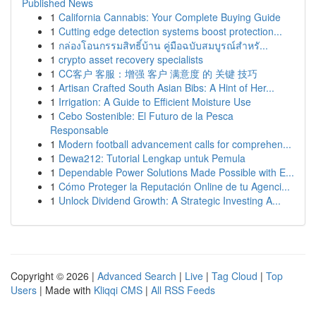
Published News
1
California Cannabis: Your Complete Buying Guide
1
Cutting edge detection systems boost protection...
1
กล่องโอนกรรมสิทธิ์บ้าน คู่มือฉบับสมบูรณ์สำหรั...
1
crypto asset recovery specialists
1
CC客户 客服：增强 客户 满意度 的 关键 技巧
1
Artisan Crafted South Asian Bibs: A Hint of Her...
1
Irrigation: A Guide to Efficient Moisture Use
1
Cebo Sostenible: El Futuro de la Pesca
Responsable
1
Modern football advancement calls for comprehen...
1
Dewa212: Tutorial Lengkap untuk Pemula
1
Dependable Power Solutions Made Possible with E...
1
Cómo Proteger la Reputación Online de tu Agenci...
1
Unlock Dividend Growth: A Strategic Investing A...
Copyright © 2026 |
Advanced Search
|
Live
|
Tag Cloud
|
Top
Users
| Made with
Kliqqi CMS
|
All RSS Feeds