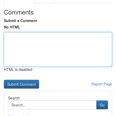
Comments
Submit a Comment
No HTML
HTML is disabled
Report Page
Search
Go