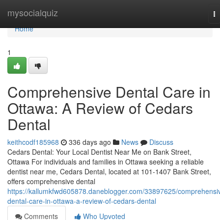
Home
mysocialquiz
T
na
Home
1
Comprehensive Dental Care in
Ottawa: A Review of Cedars
Dental
keithcodf185968
336 days ago
News
Discuss
Cedars Dental: Your Local Dentist Near Me on Bank Street,
Ottawa For individuals and families in Ottawa seeking a reliable
dentist near me, Cedars Dental, located at 101-1407 Bank Street,
offers comprehensive dental
https://kallumkfwd605878.daneblogger.com/33897625/comprehensi
dental-care-in-ottawa-a-review-of-cedars-dental
Comments
Who Upvoted