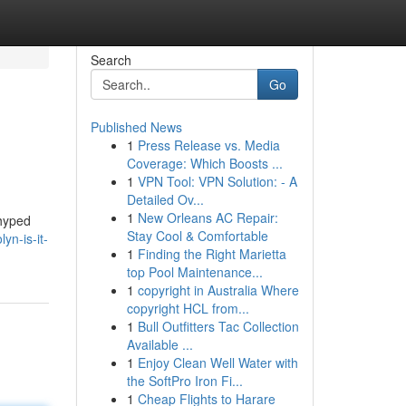
Search
Go
Published News
1
Press Release vs. Media
Coverage: Which Boosts ...
1
VPN Tool: VPN Solution: - A
Detailed Ov...
1
New Orleans AC Repair:
 hyped
Stay Cool & Comfortable
n-is-it-
1
Finding the Right Marietta
top Pool Maintenance...
1
copyright in Australia Where
copyright HCL from...
1
Bull Outfitters Tac Collection
Available ...
1
Enjoy Clean Well Water with
the SoftPro Iron Fi...
1
Cheap Flights to Harare