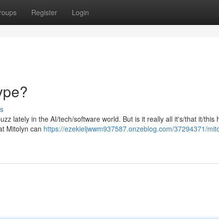
roups
Register
Login
Hype?
s
 lately in the AI/tech/software world. But is it really all it's/that it/this
at Mitolyn can
https://ezekieljwwm937587.onzeblog.com/37294371/mitoly