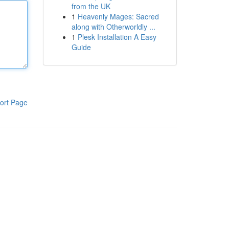
from the UK
1
Heavenly Mages: Sacred
along with Otherworldly ...
1
Plesk Installation A Easy
Guide
ort Page