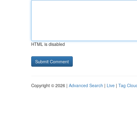
HTML is disabled
Copyright © 2026 |
Advanced Search
|
Live
|
Tag Clou