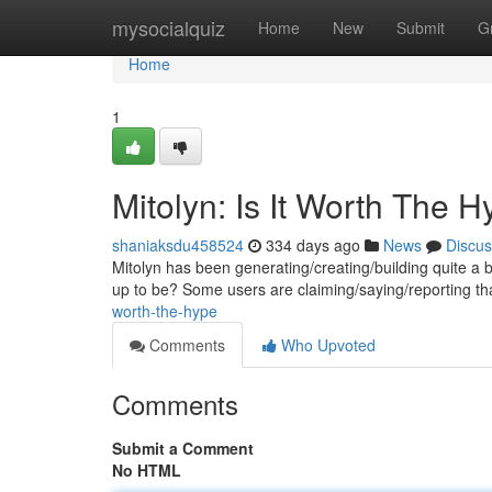
Home
mysocialquiz
Home
New
Submit
G
Home
1
Mitolyn: Is It Worth The 
shaniaksdu458524
334 days ago
News
Discus
Mitolyn has been generating/creating/building quite a buzz
up to be? Some users are claiming/saying/reporting th
worth-the-hype
Comments
Who Upvoted
Comments
Submit a Comment
No HTML