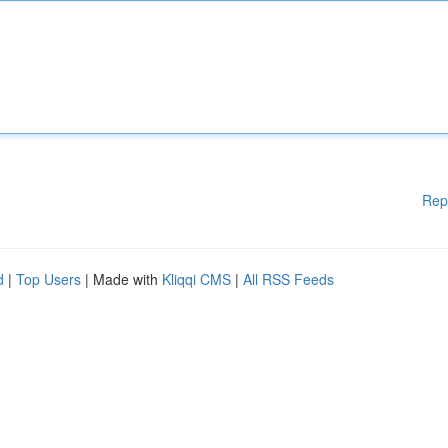
Rep
d
|
Top Users
| Made with
Kliqqi CMS
|
All RSS Feeds