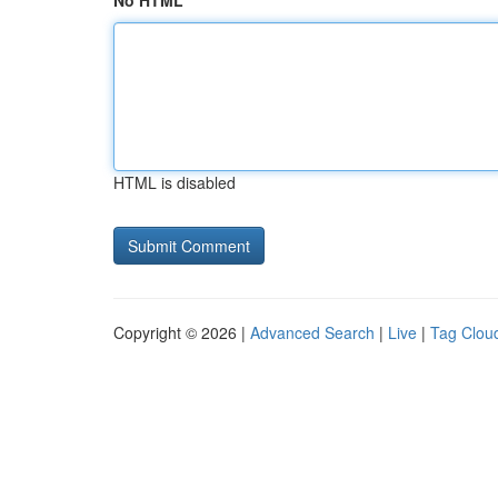
No HTML
HTML is disabled
Copyright © 2026 |
Advanced Search
|
Live
|
Tag Clou