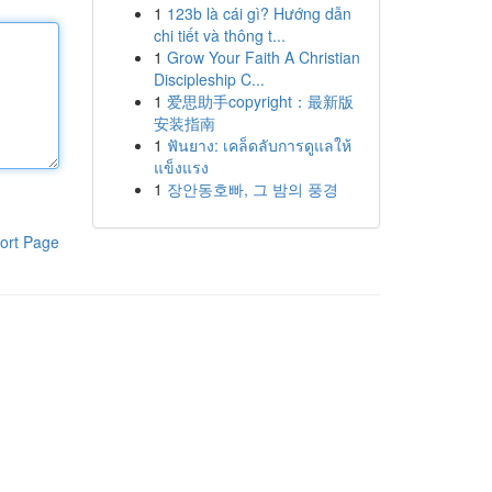
1
123b là cái gì? Hướng dẫn
chi tiết và thông t...
1
Grow Your Faith A Christian
Discipleship C...
1
爱思助手copyright：最新版
安装指南
1
ฟันยาง: เคล็ดลับการดูแลให้
แข็งแรง
1
장안동호빠, 그 밤의 풍경
ort Page