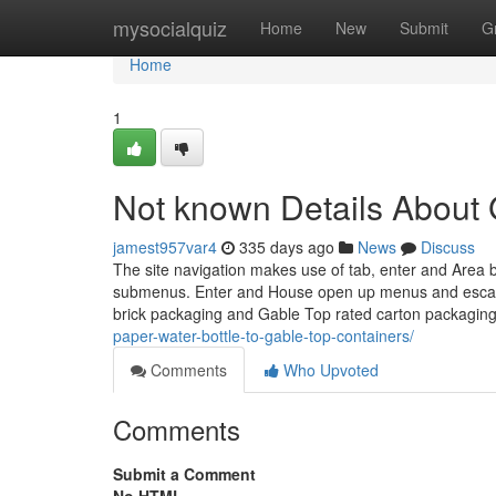
Home
mysocialquiz
Home
New
Submit
G
Home
1
Not known Details About 
jamest957var4
335 days ago
News
Discuss
The site navigation makes use of tab, enter and Area b
submenus. Enter and House open up menus and escape c
brick packaging and Gable Top rated carton packagin
paper-water-bottle-to-gable-top-containers/
Comments
Who Upvoted
Comments
Submit a Comment