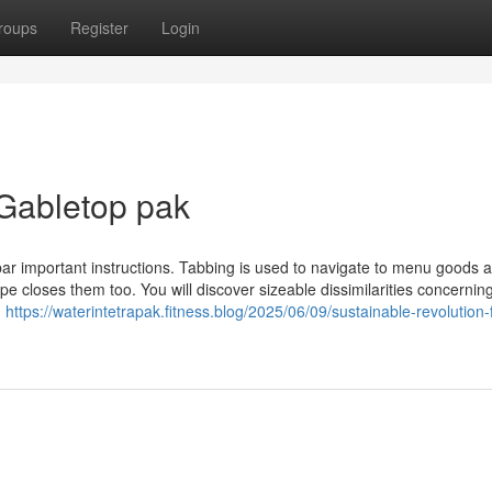
roups
Register
Login
Gabletop pak
ar important instructions. Tabbing is used to navigate to menu goods 
loses them too. You will discover sizeable dissimilarities concerning
g
https://waterintetrapak.fitness.blog/2025/06/09/sustainable-revolution