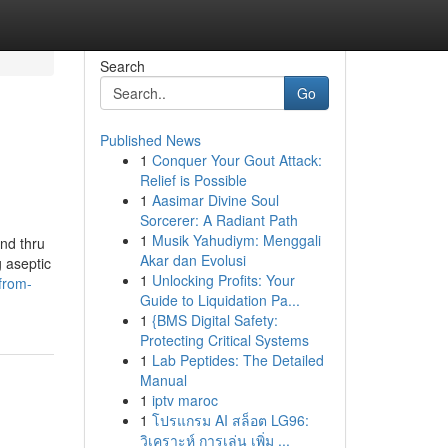
Search
Go
Published News
1
Conquer Your Gout Attack:
Relief is Possible
1
Aasimar Divine Soul
Sorcerer: A Radiant Path
1
Musik Yahudiym: Menggali
and thru
Akar dan Evolusi
 aseptic
1
Unlocking Profits: Your
-from-
Guide to Liquidation Pa...
1
{BMS Digital Safety:
Protecting Critical Systems
1
Lab Peptides: The Detailed
Manual
1
iptv maroc
1
โปรแกรม AI สล็อต LG96:
วิเคราะห์ การเล่น เพิ่ม ...