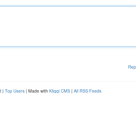
Rep
d
|
Top Users
| Made with
Kliqqi CMS
|
All RSS Feeds