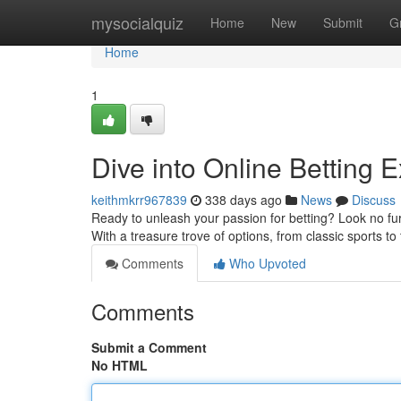
Home
mysocialquiz
Home
New
Submit
G
Home
1
Dive into Online Betting 
keithmkrr967839
338 days ago
News
Discuss
Ready to unleash your passion for betting? Look no fur
With a treasure trove of options, from classic sports to
Comments
Who Upvoted
Comments
Submit a Comment
No HTML