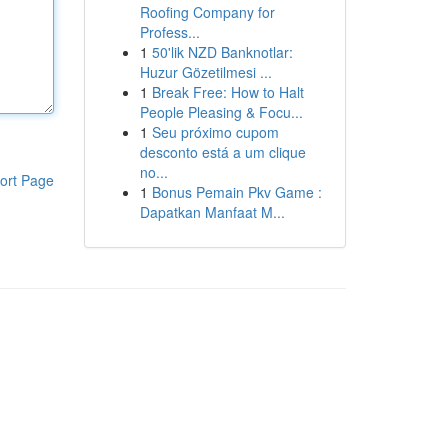
Roofing Company for
Profess...
1
50'lik NZD Banknotlar:
Huzur Gözetilmesi ...
1
Break Free: How to Halt
People Pleasing & Focu...
1
Seu próximo cupom
desconto está a um clique
no...
ort Page
1
Bonus Pemain Pkv Game :
Dapatkan Manfaat M...