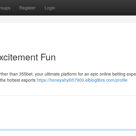
roups
Register
Login
Excitement Fun
ther than 355bet, your ultimate platform for an epic online betting expe
 the hottest esports
https://honeyahyl057900.elbloglibre.com/profile