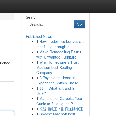
Search
Go
Published News
1
How modern collectives are
redefining through e...
1
Make Remodelling Easier
with Unwanted Furniture...
1
Why Homeowners Trust
rience.
Madison best Roofing
Company
1
A Psychiatric Hospital
Experience: Within These...
1
88m: What is it and is it
Safe?
1
Manchester Carpets: Your
Guide to Finding the P...
1
改嫁攝政王：甜寵逆轉命運
1
Choose Madison best