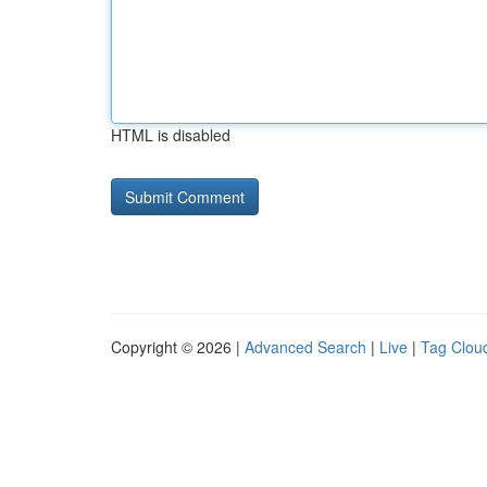
HTML is disabled
Copyright © 2026 |
Advanced Search
|
Live
|
Tag Clou