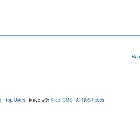
Rep
d
|
Top Users
| Made with
Kliqqi CMS
|
All RSS Feeds