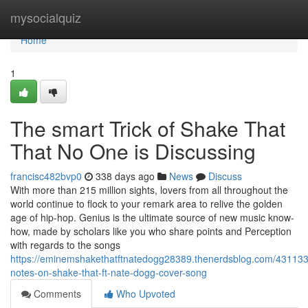
Home
mysocialquiz
Home
1
The smart Trick of Shake That
That No One is Discussing
francisc482bvp0
338 days ago
News
Discuss
With more than 215 million sights, lovers from all throughout the
world continue to flock to your remark area to relive the golden
age of hip-hop. Genius is the ultimate source of new music know-
how, made by scholars like you who share points and Perception
with regards to the songs
https://eminemshakethatftnatedogg28389.thenerdsblog.com/431133
notes-on-shake-that-ft-nate-dogg-cover-song
Comments
Who Upvoted