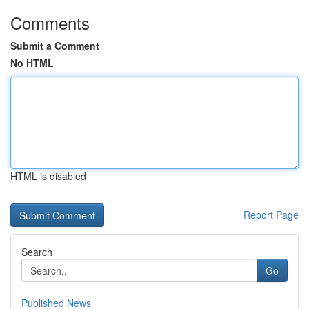
Comments
Submit a Comment
No HTML
HTML is disabled
Report Page
Search
Go
Published News