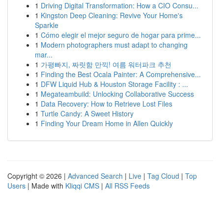
1
Driving Digital Transformation: How a CIO Consu...
1
Kingston Deep Cleaning: Revive Your Home's
Sparkle
1
Cómo elegir el mejor seguro de hogar para prime...
1
Modern photographers must adapt to changing
mar...
1
가평빠지, 짜릿함 만끽! 여름 워터파크 추천
1
Finding the Best Ocala Painter: A Comprehensive...
1
DFW Liquid Hub & Houston Storage Facility : ...
1
Megateambuild: Unlocking Collaborative Success
1
Data Recovery: How to Retrieve Lost Files
1
Turtle Candy: A Sweet History
1
Finding Your Dream Home in Allen Quickly
Copyright © 2026 |
Advanced Search
|
Live
|
Tag Cloud
|
Top
Users
| Made with
Kliqqi CMS
|
All RSS Feeds