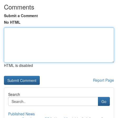
Comments
Submit a Comment
No HTML
HTML is disabled
Report Page
Search
Go
Published News