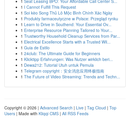
1
Seat Leasing BPO: Your Affordable Call Center S...
1
I Cannot Fulfill This Request
1
Soi kèo Song Thủ Lô Mộc Bình Chính Xác Ngày
1
Produkty farmaceutyczne w Polsce: Przegląd rynku
1
Learn to Drive in Southend: Your Essential Ov...
1
Enterprise Resource Planning Tailored to Your...
1
Trustworthy Household Cleanup Services from Par...
1
Electrical Excellence Starts with a Trusted Wil...
1
Guia de Estilo
1
24club: The Ultimate Guide for Beginners
1
Klicktipp Erfahrungen: Was Nutzer wirklich beri...
1
Dewa212: Tutorial Utuh untuk Pemula
1
Telegram copyright：安全消息应用终极指南
1
The Future of Video Streaming: Trends and Techn...
Copyright © 2026 |
Advanced Search
|
Live
|
Tag Cloud
|
Top
Users
| Made with
Kliqqi CMS
|
All RSS Feeds