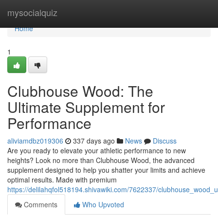
Home
mysocialquiz
Home
1
Clubhouse Wood: The
Ultimate Supplement for
Performance
aliviamdbz019306
337 days ago
News
Discuss
Are you ready to elevate your athletic performance to new
heights? Look no more than Clubhouse Wood, the advanced
supplement designed to help you shatter your limits and achieve
optimal results. Made with premium
https://delilahqfol518194.shivawiki.com/7622337/clubhouse_wood_
Comments
Who Upvoted