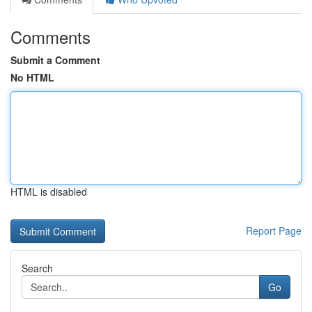
Comments
Submit a Comment
No HTML
HTML is disabled
Report Page
Search
Go