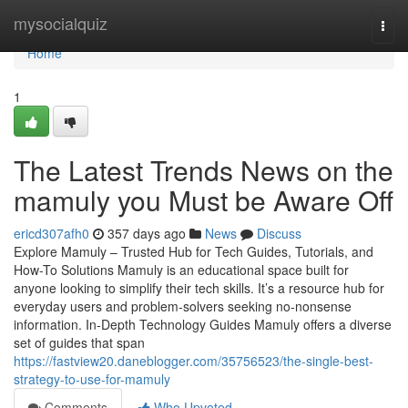
Home
mysocialquiz
Togg
navi
Home
1
The Latest Trends News on the
mamuly you Must be Aware Off
ericd307afh0
357 days ago
News
Discuss
Explore Mamuly – Trusted Hub for Tech Guides, Tutorials, and
How-To Solutions Mamuly is an educational space built for
anyone looking to simplify their tech skills. It’s a resource hub for
everyday users and problem-solvers seeking no-nonsense
information. In-Depth Technology Guides Mamuly offers a diverse
set of guides that span
https://fastview20.daneblogger.com/35756523/the-single-best-
strategy-to-use-for-mamuly
Comments
Who Upvoted