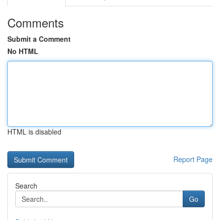
Comments
Submit a Comment
No HTML
HTML is disabled
Report Page
Search
Go