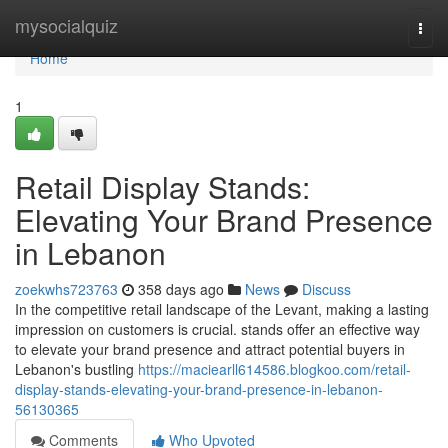
Home
mysocialquiz
Togg
navi
Home
1
Retail Display Stands:
Elevating Your Brand Presence
in Lebanon
zoekwhs723763
358 days ago
News
Discuss
In the competitive retail landscape of the Levant, making a lasting
impression on customers is crucial. stands offer an effective way
to elevate your brand presence and attract potential buyers in
Lebanon's bustling
https://maciearll614586.blogkoo.com/retail-
display-stands-elevating-your-brand-presence-in-lebanon-
56130365
Comments
Who Upvoted