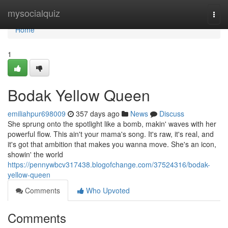
Home
mysocialquiz
Togg
navi
Home
1
Bodak Yellow Queen
emiliahpur698009
357 days ago
News
Discuss
She sprung onto the spotlight like a bomb, makin' waves with her
powerful flow. This ain't your mama's song. It's raw, it's real, and
it's got that ambition that makes you wanna move. She's an icon,
showin' the world
https://pennywbcv317438.blogofchange.com/37524316/bodak-
yellow-queen
Comments
Who Upvoted
Comments