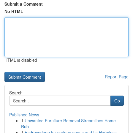
Submit a Comment
No HTML
HTML is disabled
Report Page
Search
Go
Published News
1
Unwanted Furniture Removal Streamlines Home
Rub...
1
Hydrocodone for serious agony and Its Harmless