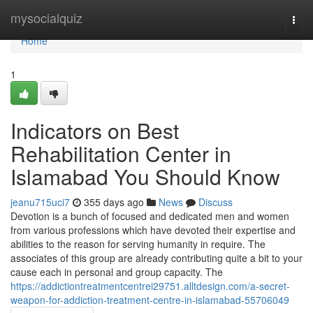
Home
mysocialquiz
Togg
navi
Home
1
Indicators on Best
Rehabilitation Center in
Islamabad You Should Know
jeanu715uci7
355 days ago
News
Discuss
Devotion is a bunch of focused and dedicated men and women
from various professions which have devoted their expertise and
abilities to the reason for serving humanity in require. The
associates of this group are already contributing quite a bit to your
cause each in personal and group capacity. The
https://addictiontreatmentcentrei29751.alltdesign.com/a-secret-
weapon-for-addiction-treatment-centre-in-islamabad-55706049