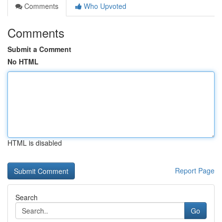
Comments
Who Upvoted
Comments
Submit a Comment
No HTML
HTML is disabled
Report Page
Search
Go