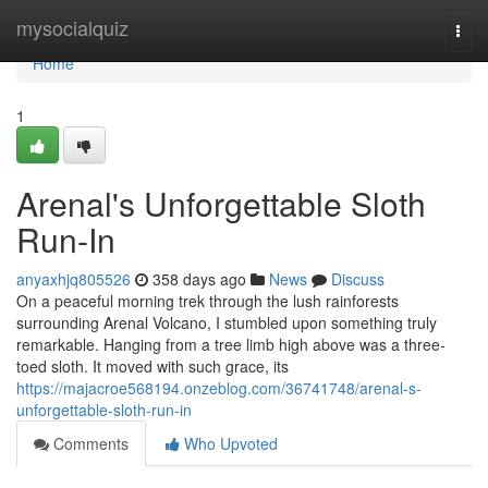
Home
mysocialquiz
Togg
navi
Home
1
Arenal's Unforgettable Sloth
Run-In
anyaxhjq805526
358 days ago
News
Discuss
On a peaceful morning trek through the lush rainforests
surrounding Arenal Volcano, I stumbled upon something truly
remarkable. Hanging from a tree limb high above was a three-
toed sloth. It moved with such grace, its
https://majacroe568194.onzeblog.com/36741748/arenal-s-
unforgettable-sloth-run-in
Comments
Who Upvoted