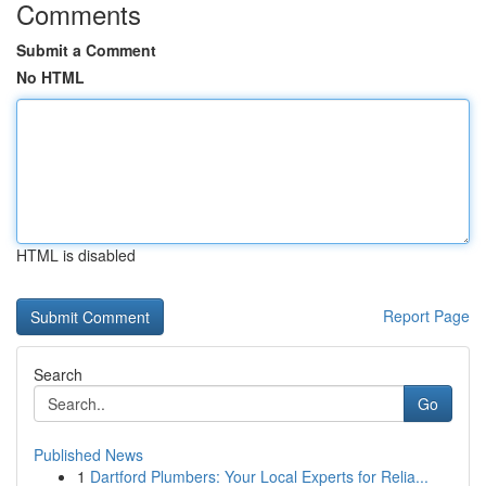
Comments
Submit a Comment
No HTML
HTML is disabled
Report Page
Search
Go
Published News
1
Dartford Plumbers: Your Local Experts for Relia...