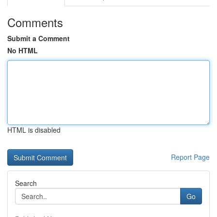
Comments
Submit a Comment
No HTML
HTML is disabled
Report Page
Search
Go