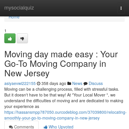
Home
mysocialquiz
Togg
navi
Home
1
Moving day made easy : Your
Go-To Moving Company in
New Jersey
asiyaevwi222155
358 days ago
News
Discuss
Moving can be a challenging process, filled with stressful tasks.
But it doesn't have to be that way! At "Your Local Mover ", we
understand the difficulties of moving and are dedicated to making
your experience as
https://hassansmpp787050.ourcodeblog.com/37039800/relocating-
smoothly-your-go-to-moving-company-in-new-jersey
Comments
Who Upvoted