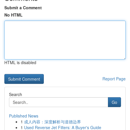
Submit a Comment
No HTML
HTML is disabled
Report Page
Search
Go
Published News
1
成人内容：深度解析与道德边界
1
Used Reverse Jet Filters: A Buyer's Guide