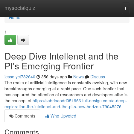
Home
mysocialquiz
Togg
navi
Home
1
Deep Dive Intellenet and the
PI's Emerging Frontier
jessetyct782640
356 days ago
News
Discuss
The realm of artificial intelligence is constantly evolving, with new
breakthroughs emerging at a rapid pace. One such frontier that
has captured the attention of researchers and developers alike is
the concept of
https://sabrinaodri051966.full-design.com/a-deep-
exploration-the-intellenet-and-the-pi-s-new-horizon-79045276
Comments
Who Upvoted
Comments