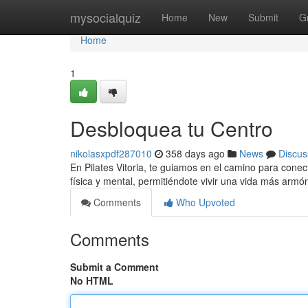
Home
mysocialquiz
Home
New
Submit
G
Home
1
Desbloquea tu Centro
nikolasxpdf287010
358 days ago
News
Discus
En Pilates Vitoria, te guiamos en el camino para conect
física y mental, permitiéndote vivir una vida más arm
Comments
Who Upvoted
Comments
Submit a Comment
No HTML