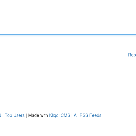
Rep
d
|
Top Users
| Made with
Kliqqi CMS
|
All RSS Feeds