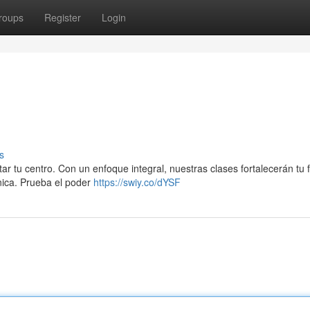
roups
Register
Login
s
ar tu centro. Con un enfoque integral, nuestras clases fortalecerán tu 
ónica. Prueba el poder
https://swiy.co/dYSF