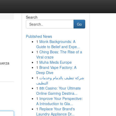
Search
Go
Published News
1
Monk Backgrounds: A
Guide to Belief and Expe...
1
Ching Boss: The Rise of a
Viral craze
1
Muha Meds Europe
fuerza
1
Brand Vape Factory: A
Deep Dive
1
شركة تنظيف بالدمام وخدمات
التنظيف
1
88i Casino: Your Ultimate
Online Gaming Destina...
1
Improve Your Perspective:
A Introduction to Gla...
1
Replace Your Brand's
Laundry Appliance Dr...