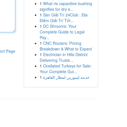
1
What ris capacitive bushing
signifies for dry e...
1
Sàn Giải Trí 24Club : Địa
Điểm Giải Trí Tốt...
1
DC Shrooms: Your
Complete Guide to Legal
Psy...
1
CNC Routers: Pricing
Breakdown & What to Expect
ort Page
1
Electrician in Hills District
Delivering Truste...
1
Ocellated Turkeys for Sale:
Your Complete Gui...
1
خدمة ليموزين لمطار القاهرة