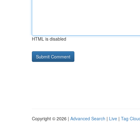
HTML is disabled
Copyright © 2026 |
Advanced Search
|
Live
|
Tag Clou