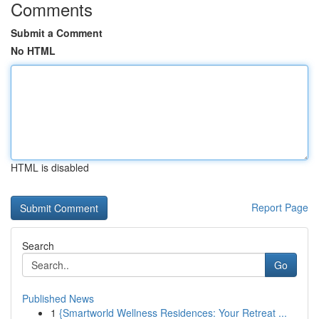
Comments
Submit a Comment
No HTML
HTML is disabled
Report Page
Search
Go
Published News
1
{Smartworld Wellness Residences: Your Retreat ...