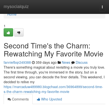
Home
mysocialquiz
Togg
navi
Home
1
Second Time's the Charm:
Rewatching My Favorite Movie
fanniefbqr249388
359 days ago
News
Discuss
There's something magical about revisiting a movie you truly love.
The first time through, you're immersed in the story, but on a
second viewing, you can decode the finer details. This weekend, I
decided to relive my
https://marcaduw489980.blogchaat.com/36964899/second-time-
s-the-charm-rewatching-my-favorite-movie
Comments
Who Upvoted