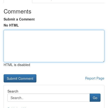
Comments
Submit a Comment
No HTML
HTML is disabled
Report Page
Search
Go