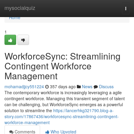
Home
mysocialquiz
Togg
navi
Home
1
WorkforceSync: Streamlining
Contingent Workforce
Management
mohamadjjcy551224
357 days ago
News
Discuss
The contemporary workforce is increasingly leveraging a agile
contingent workforce. Managing this transient segment of talent
can be challenging, but WorkforceSync emerges as a powerful
solution to streamline the
https://lancerhkg321790.blog-a-
story.com/17867436/workforcesync-streamlining-contingent-
workforce-management
Comments
Who Upvoted