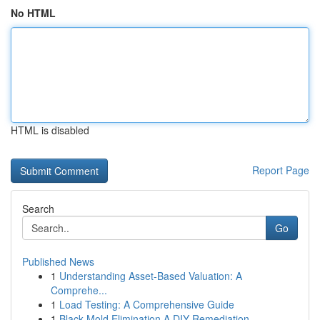
No HTML
HTML is disabled
Report Page
Search
Go
Published News
1
Understanding Asset-Based Valuation: A
Comprehe...
1
Load Testing: A Comprehensive Guide
1
Black Mold Elimination A DIY Remediation ...