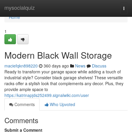
Home
mysocialquiz
Togg
navi
Home
1
Modern Black Wall Storage
maciefqkn898220
360 days ago
News
Discuss
Ready to transform your garage space while adding a touch of
industrial style? Consider black garage shelves! These versatile
racks offer a stylish look that complements any decor. Plus, they
provide ample space to
https://katrinapjds252499.signalwiki.com/user
Comments
Who Upvoted
Comments
Submit a Comment