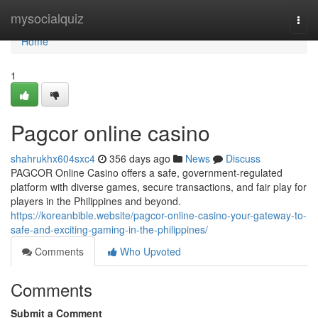
Home
mysocialquiz
Togg
navi
Home
1
Pagcor online casino
shahrukhx604sxc4
356 days ago
News
Discuss
PAGCOR Online Casino offers a safe, government-regulated
platform with diverse games, secure transactions, and fair play for
players in the Philippines and beyond.
https://koreanbible.website/pagcor-online-casino-your-gateway-to-
safe-and-exciting-gaming-in-the-philippines/
Comments
Who Upvoted
Comments
Submit a Comment