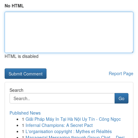
No HTML
HTML is disabled
Report Page
Search
Go
Published News
1
Giải Pháp Máy In Tại Hà Nội Uy Tín - Công Ngọc
1
Infernal Champions: A Secret Pact
1
L'organisation copyright : Mythes et Réalités
1
Managerial Messaging through Group Chat -- Desi...