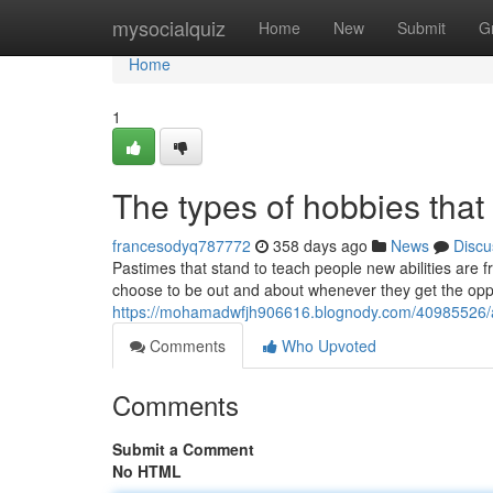
Home
mysocialquiz
Home
New
Submit
G
Home
1
The types of hobbies that 
francesodyq787772
358 days ago
News
Discu
Pastimes that stand to teach people new abilities are 
choose to be out and about whenever they get the oppor
https://mohamadwfjh906616.blognody.com/40985526/a-
Comments
Who Upvoted
Comments
Submit a Comment
No HTML