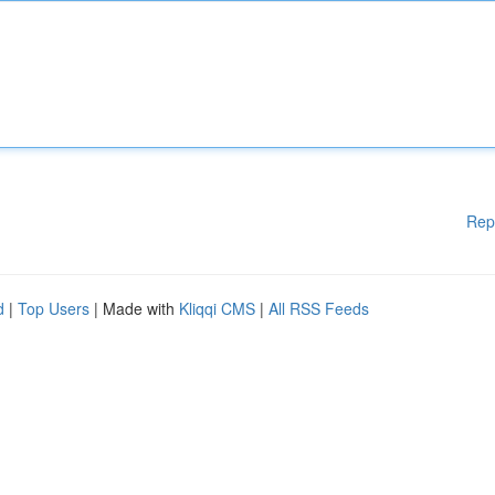
Rep
d
|
Top Users
| Made with
Kliqqi CMS
|
All RSS Feeds