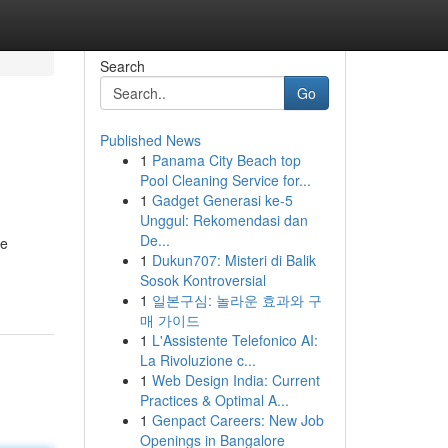
Search
Go
Published News
1
Panama City Beach top
Pool Cleaning Service for...
1
Gadget Generasi ke-5
Unggul: Rekomendasi dan
De...
le
1
Dukun707: Misteri di Balik
Sosok Kontroversial
1
일본구심: 놀라운 효과와 구
매 가이드
1
L'Assistente Telefonico AI:
La Rivoluzione c...
1
Web Design India: Current
Practices & Optimal A...
1
Genpact Careers: New Job
Openings in Bangalore