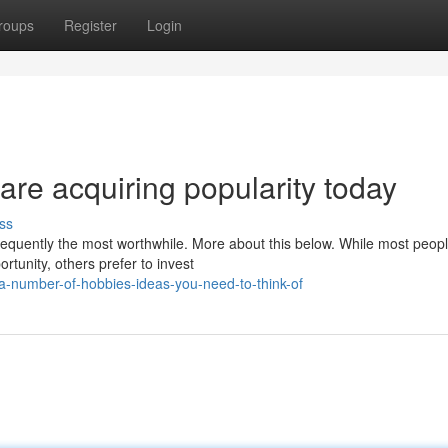
roups
Register
Login
are acquiring popularity today
ss
frequently the most worthwhile. More about this below. While most peop
tunity, others prefer to invest
number-of-hobbies-ideas-you-need-to-think-of