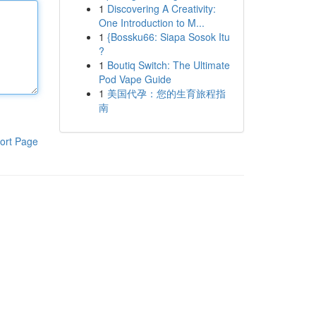
1
Discovering A Creativity:
One Introduction to M...
1
{Bossku66: Siapa Sosok Itu
?
1
Boutiq Switch: The Ultimate
Pod Vape Guide
1
美国代孕：您的生育旅程指
南
ort Page