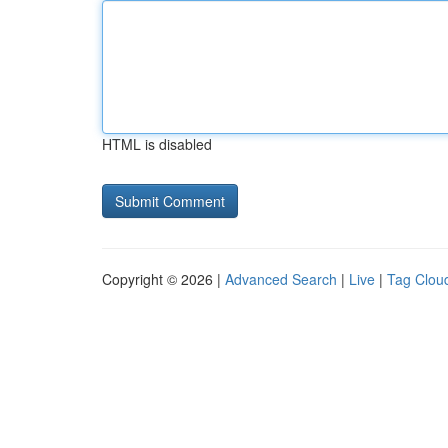
HTML is disabled
Copyright © 2026 |
Advanced Search
|
Live
|
Tag Clou