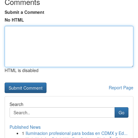
Comments
Submit a Comment
No HTML
HTML is disabled
Report Page
Search
Go
Published News
1
Iluminacion profesional para bodas en CDMX y Ed...