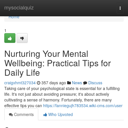
Home
mysocialquiz
Togg
navi
Home
1
Nurturing Your Mental
Wellbeing: Practical Tips for
Daily Life
craigxhmt327034
357 days ago
News
Discuss
Taking care of your psychological state is essential for a fulfilling
life. It's not just about avoiding pressure; it's about actively
cultivating a sense of harmony. Fortunately, there are many
effective tips you can
https://fanniegujh783534.wiki-cms.com/user
Comments
Who Upvoted