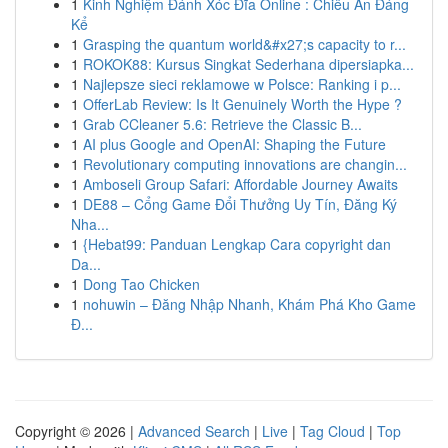
1
Kinh Nghiệm Đánh Xóc Đĩa Online : Chiêu Ăn Đáng
Kể
1
Grasping the quantum world&#x27;s capacity to r...
1
ROKOK88: Kursus Singkat Sederhana dipersiapka...
1
Najlepsze sieci reklamowe w Polsce: Ranking i p...
1
OfferLab Review: Is It Genuinely Worth the Hype ?
1
Grab CCleaner 5.6: Retrieve the Classic B...
1
AI plus Google and OpenAI: Shaping the Future
1
Revolutionary computing innovations are changin...
1
Amboseli Group Safari: Affordable Journey Awaits
1
DE88 – Cổng Game Đổi Thưởng Uy Tín, Đăng Ký
Nha...
1
{Hebat99: Panduan Lengkap Cara copyright dan
Da...
1
Dong Tao Chicken
1
nohuwin – Đăng Nhập Nhanh, Khám Phá Kho Game
Đ...
Copyright © 2026 |
Advanced Search
|
Live
|
Tag Cloud
|
Top