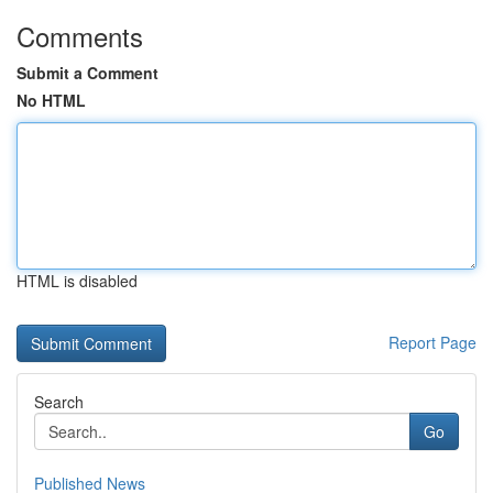
Comments
Submit a Comment
No HTML
HTML is disabled
Report Page
Search
Go
Published News