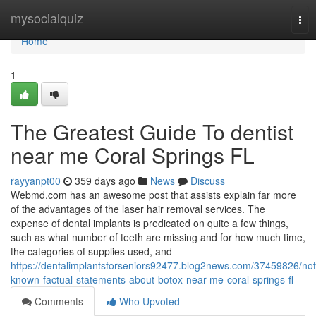
Home
mysocialquiz
Tog
nav
Home
1
The Greatest Guide To dentist
near me Coral Springs FL
rayyanpt00
359 days ago
News
Discuss
Webmd.com has an awesome post that assists explain far more
of the advantages of the laser hair removal services. The
expense of dental implants is predicated on quite a few things,
such as what number of teeth are missing and for how much time,
the categories of supplies used, and
https://dentalimplantsforseniors92477.blog2news.com/37459826/not
known-factual-statements-about-botox-near-me-coral-springs-fl
Comments
Who Upvoted