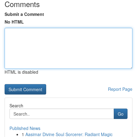
Comments
Submit a Comment
No HTML
HTML is disabled
Report Page
Search
Go
Published News
1
Aasimar Divine Soul Sorcerer: Radiant Magic