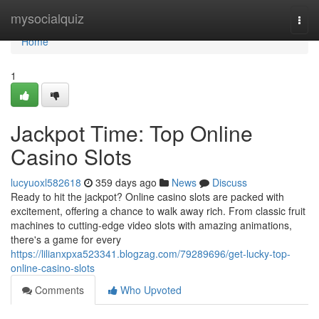
Home
mysocialquiz
Togg
navi
Home
1
Jackpot Time: Top Online
Casino Slots
lucyuoxl582618
359 days ago
News
Discuss
Ready to hit the jackpot? Online casino slots are packed with
excitement, offering a chance to walk away rich. From classic fruit
machines to cutting-edge video slots with amazing animations,
there's a game for every
https://lilianxpxa523341.blogzag.com/79289696/get-lucky-top-
online-casino-slots
Comments
Who Upvoted