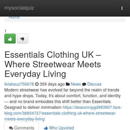
Home
mysocialquiz
Togg
navi
Home
1
Essentials Clothing UK –
Where Streetwear Meets
Everyday Living
liviabsuz750678
359 days ago
News
Discuss
Modern streetwear has evolved far beyond the realm of trends
and hype drops. Today, it's about comfort, function, and identity
— and no brand embodies this shift better than Essentials.
Designed to deliver minimalism
https://deaconnpgd983907.fare-
blog.com/36834727/essentials-clothing-uk-where-streetwear-
meets-everyday-living
Comments
Who Upvoted