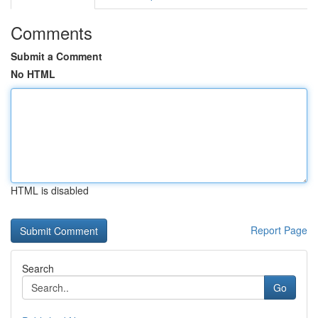
Comments
Submit a Comment
No HTML
HTML is disabled
Report Page
Search
Go