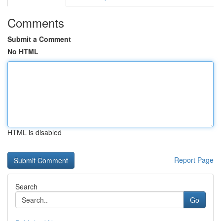
Comments
Submit a Comment
No HTML
HTML is disabled
Report Page
Search
Go