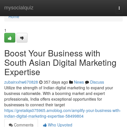
Home
mysocialquiz
Togg
navi
Home
1
Boost Your Business with
South Asian Digital Marketing
Expertise
zubairxxhw670828
357 days ago
News
Discuss
Utilize the strength of Indian digital marketing to expand your
business nationwide. With a booming market and expert
professionals, India offers exceptional opportunities for
businesses to connect their target
https://gretailqs075965.amoblog.com/amplify-your-business-with-
indian-digital-marketing-expertise-58499804
Comments
Who Upvoted