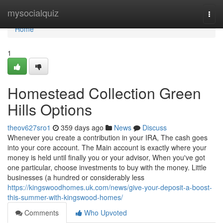
Home
mysocialquiz
Togg
navi
Home
1
Homestead Collection Green
Hills Options
theov627sro1
359 days ago
News
Discuss
Whenever you create a contribution in your IRA, The cash goes
into your core account. The Main account is exactly where your
money is held until finally you or your advisor, When you've got
one particular, choose investments to buy with the money. Little
businesses (a hundred or considerably less
https://kingswoodhomes.uk.com/news/give-your-deposit-a-boost-
this-summer-with-kingswood-homes/
Comments
Who Upvoted