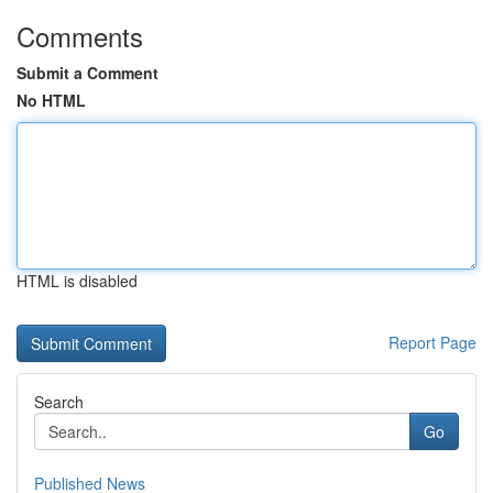
Comments
Submit a Comment
No HTML
HTML is disabled
Report Page
Search
Go
Published News