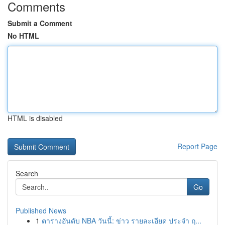
Comments
Submit a Comment
No HTML
HTML is disabled
Report Page
Search
Go
Published News
1
ตารางอันดับ NBA วันนี้: ข่าว รายละเอียด ประจำ ฤ...