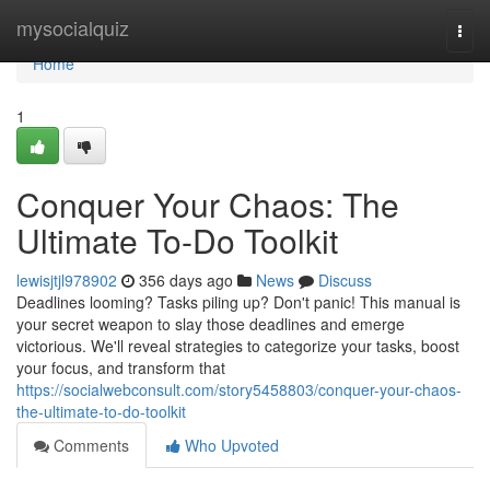
Home
mysocialquiz
Togg
navi
Home
1
Conquer Your Chaos: The
Ultimate To-Do Toolkit
lewisjtjl978902
356 days ago
News
Discuss
Deadlines looming? Tasks piling up? Don't panic! This manual is
your secret weapon to slay those deadlines and emerge
victorious. We'll reveal strategies to categorize your tasks, boost
your focus, and transform that
https://socialwebconsult.com/story5458803/conquer-your-chaos-
the-ultimate-to-do-toolkit
Comments
Who Upvoted