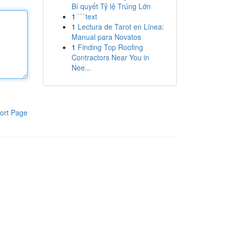
Bí quyết Tỷ lệ Trúng Lớn
1
```text
1
Lectura de Tarot en Línea:
Manual para Novatos
1
Finding Top Roofing
Contractors Near You in
Nee...
ort Page