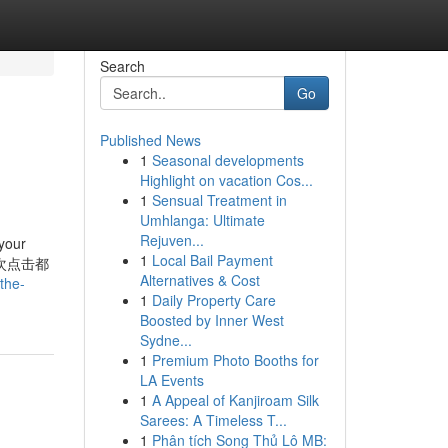
Search
Go
Published News
1
Seasonal developments
Highlight on vacation Cos...
1
Sensual Treatment in
Umhlanga: Ultimate
Rejuven...
your
1
Local Bail Payment
，让每一次点击都
Alternatives & Cost
the-
1
Daily Property Care
Boosted by Inner West
Sydne...
1
Premium Photo Booths for
LA Events
1
A Appeal of Kanjiroam Silk
Sarees: A Timeless T...
1
Phân tích Song Thủ Lô MB: