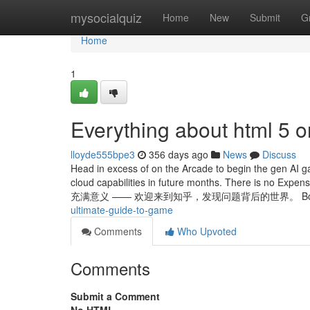
Home
mysocialquiz
Home
New
Submit
G
Home
1
Everything about html 5 o
lloyde555bpe3
356 days ago
News
Discuss
Head in excess of on the Arcade to begin the gen AI 
cloud capabilities in future months. There is no 
充满意义 —— 欢迎来到知乎，发现问题背后的世界。 Boost 
ultimate-guide-to-game
Comments
Who Upvoted
Comments
Submit a Comment