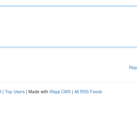
Rep
d
|
Top Users
| Made with
Kliqqi CMS
|
All RSS Feeds