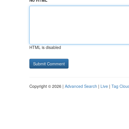
No HTML
HTML is disabled
Copyright © 2026 |
Advanced Search
|
Live
|
Tag Clou