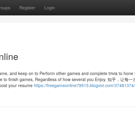
roups
Register
Login
nline
game, and keep on to Perform other games and complete trivia to hone 
Expense to finish games, Regardless of how several you Enjoy. 知乎
your resume
https://freegameonline79515.blogvivi.com/37481374/