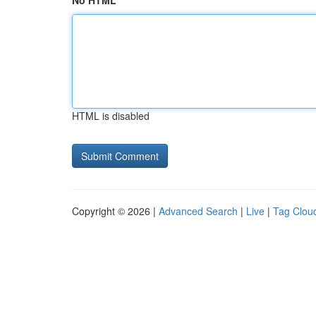
No HTML
HTML is disabled
Copyright © 2026 |
Advanced Search
|
Live
|
Tag Clou