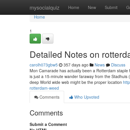
Home
mysocialquiz
Home
New
Submit
G
Home
1
Detailed Notes on rotter
carolh073gbw5
357 days ago
News
Discuss
Mon Camarade has actually been a Rotterdam staple for
is just a 15-minute wander faraway from the Stadhuis (
deep World wide web might be the proper location
htt
rotterdam-weed
Comments
Who Upvoted
Comments
Submit a Comment