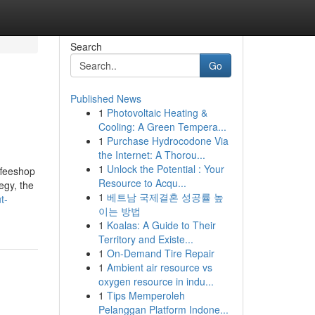
Search
Go
Published News
1
Photovoltaic Heating &
Cooling: A Green Tempera...
1
Purchase Hydrocodone Via
the Internet: A Thorou...
1
Unlock the Potential : Your
ffeeshop
Resource to Acqu...
egy, the
1
베트남 국제결혼 성공률 높
t-
이는 방법
1
Koalas: A Guide to Their
Territory and Existe...
1
On-Demand Tire Repair
1
Ambient air resource vs
oxygen resource in indu...
1
Tips Memperoleh
Pelanggan Platform Indone...