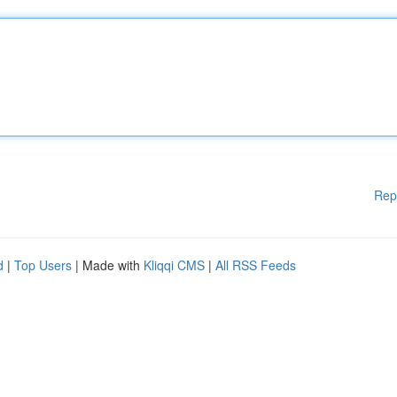
Rep
d
|
Top Users
| Made with
Kliqqi CMS
|
All RSS Feeds