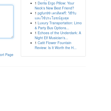
1
Derila Ergo Pillow: Your
Neck's New Best Friend?
1
pgfun99 เครดิตฟรี: วิธีรับ
และใช้ประโยชน์สูงสุด
1
Luxury Transportation: Limo
& Party Bus Options...
1
Echoes of the Underdark: A
Night Elf Musician's...
1
Catit Flower Fountain
Review: Is It Worth the H...
ort Page