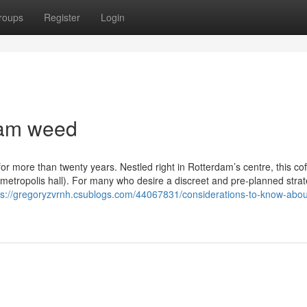
roups
Register
Login
dam weed
 more than twenty years. Nestled right in Rotterdam’s centre, this co
metropolis hall). For many who desire a discreet and pre-planned strat
ps://gregoryzvrnh.csublogs.com/44067831/considerations-to-know-abou