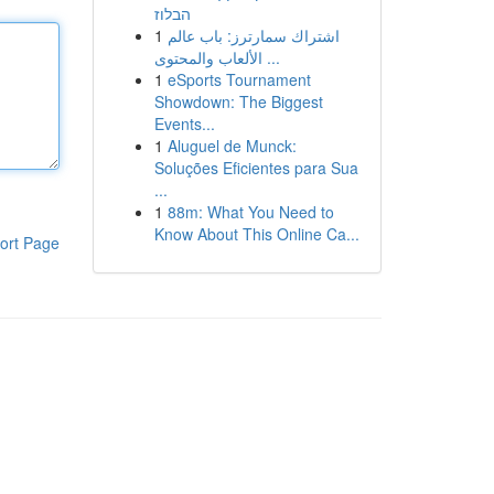
הבלוז
1
اشتراك سمارترز: باب عالم
الألعاب والمحتوى ...
1
eSports Tournament
Showdown: The Biggest
Events...
1
Aluguel de Munck:
Soluções Eficientes para Sua
...
1
88m: What You Need to
Know About This Online Ca...
ort Page