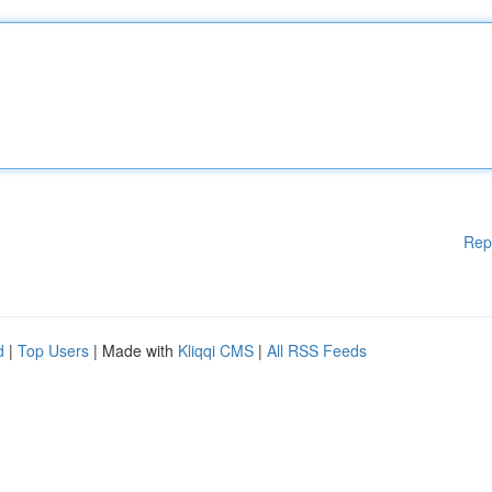
Rep
d
|
Top Users
| Made with
Kliqqi CMS
|
All RSS Feeds