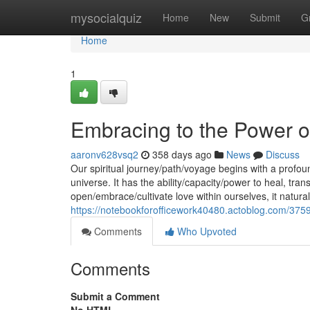
Home
mysocialquiz
Home
New
Submit
G
Home
1
Embracing to the Power o
aaronv628vsq2
358 days ago
News
Discuss
Our spiritual journey/path/voyage begins with a profou
universe. It has the ability/capacity/power to heal, t
open/embrace/cultivate love within ourselves, it natura
https://notebookforofficework40480.actoblog.com/375
Comments
Who Upvoted
Comments
Submit a Comment