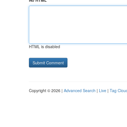
No HTML
HTML is disabled
Copyright © 2026 |
Advanced Search
|
Live
|
Tag Clou