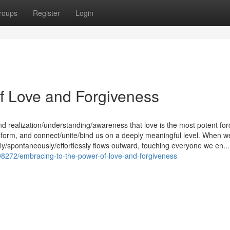
roups
Register
Login
f Love and Forgiveness
nd realization/understanding/awareness that love is the most potent for
ransform, and connect/unite/bind us on a deeply meaningful level. When w
lly/spontaneously/effortlessly flows outward, touching everyone we en...
98272/embracing-to-the-power-of-love-and-forgiveness