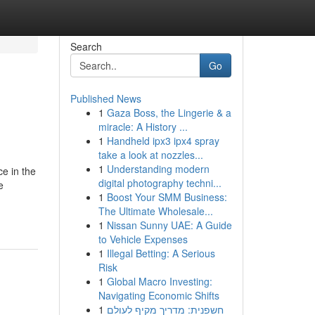
Search
Go
Published News
1
Gaza Boss, the Lingerie & a
miracle: A History ...
1
Handheld ipx3 ipx4 spray
take a look at nozzles...
1
Understanding modern
ce in the
digital photography techni...
e
1
Boost Your SMM Business:
The Ultimate Wholesale...
1
Nissan Sunny UAE: A Guide
to Vehicle Expenses
1
Illegal Betting: A Serious
Risk
1
Global Macro Investing:
Navigating Economic Shifts
1
חשפנית: מדריך מקיף לעולם