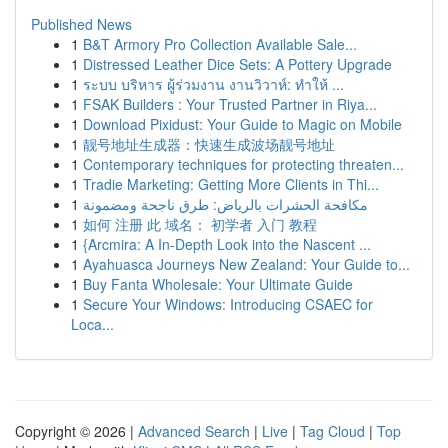
Published News
1
B&T Armory Pro Collection Available Sale...
1
Distressed Leather Dice Sets: A Pottery Upgrade
1
ระบบ บริหาร ผู้ร่วมงาน งานวิวาห์: ทำให้ ...
1
FSAK Builders : Your Trusted Partner in Riya...
1
Download Pixidust: Your Guide to Magic on Mobile
1
靓号地址生成器：快速生成波场靓号地址
1
Contemporary techniques for protecting threaten...
1
Tradie Marketing: Getting More Clients in Thi...
1
مكافحة الحشرات بالرياض: طرق ناجحة ومضمونة
1
如何 注册 此 域名： 初学者 入门 教程
1
{Arcmira: A In-Depth Look into the Nascent ...
1
Ayahuasca Journeys New Zealand: Your Guide to...
1
Buy Fanta Wholesale: Your Ultimate Guide
1
Secure Your Windows: Introducing CSAEC for
Loca...
Copyright © 2026 |
Advanced Search
|
Live
|
Tag Cloud
|
Top