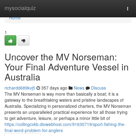
Home
mysocialquiz
Togg
navi
Home
1
Uncover the MV Norseman:
Your Final Adventure Vessel in
Australia
richardd689kvj5
357 days ago
News
Discuss
The MV Norseman is way more than basically a boat; it is a
gateway to the breathtaking waters and pristine landscapes of
Australia. Specializing in personalized charters, the MV Norseman
presents an unparalleled practical experience for all those trying
to get adventure, leisure, or perhaps a minor little bit of
https://collingcvkb.diowebhost.com/91630719/sport-fishing-the-
final-word-problem-for-anglers