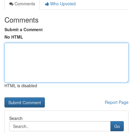
Comments
Who Upvoted
Comments
Submit a Comment
No HTML
HTML is disabled
Report Page
Search
Go